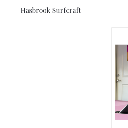
Hasbrook Surfcraft