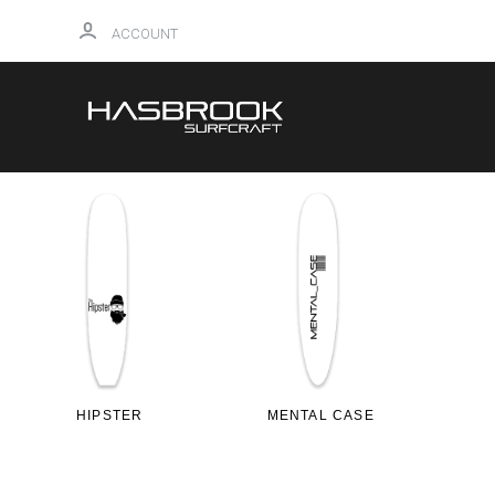
ACCOUNT
HIPSTER
MENTAL CASE