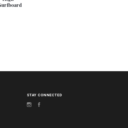
Surfboard
STAY CONNECTED
Instagram
Facebook