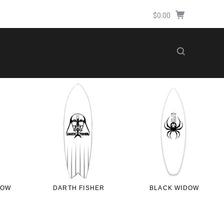
$0.00
LOW
DARTH FISHER
BLACK WIDOW