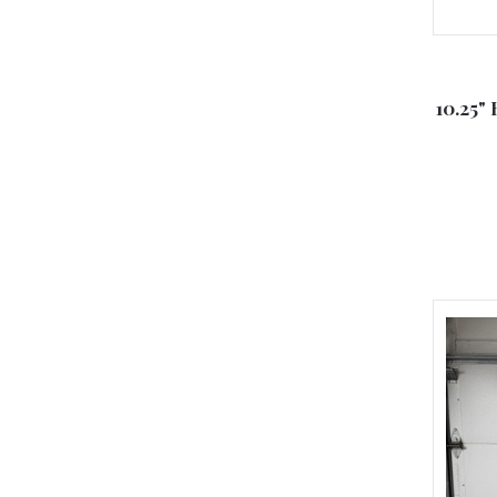
10.25" 