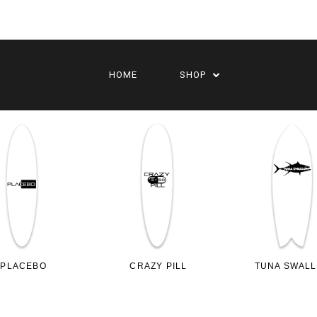
HOME
SHOP
PLACEBO
CRAZY PILL
TUNA SWAL