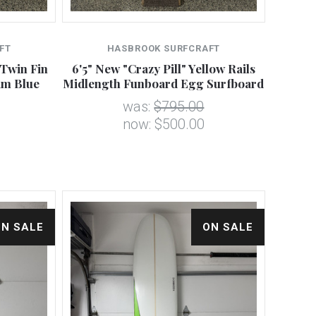
FT
HASBROOK SURFCRAFT
 Twin Fin
6'5" New "Crazy Pill" Yellow Rails
am Blue
Midlength Funboard Egg Surfboard
was:
$795.00
now:
$500.00
ON SALE
ON SALE