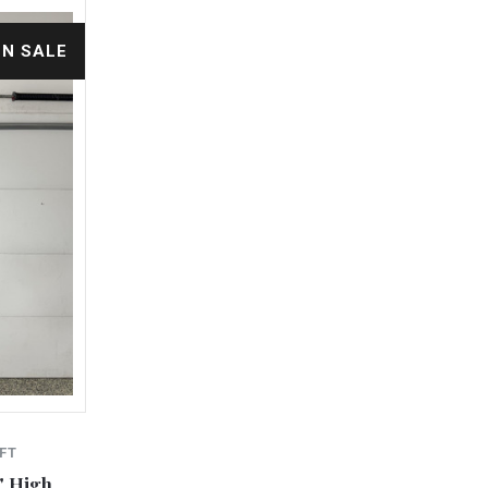
ON SALE
FT
" High