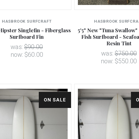
HASBROOK SURFCRAFT
HASBROOK SURFCRA
Hipster Singlefin - Fiberglass
5'5" New "Tuna Swallow"
Surfboard Fin
Fish Surfboard - Seafo
Resin Tint
was:
$90.00
was:
$750.00
now:
$60.00
now:
$550.00
ON SALE