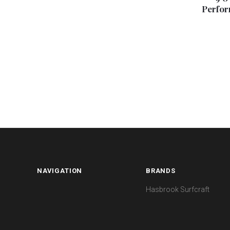
Perfor
NAVIGATION
BRANDS
Hasbrook Surfcraft