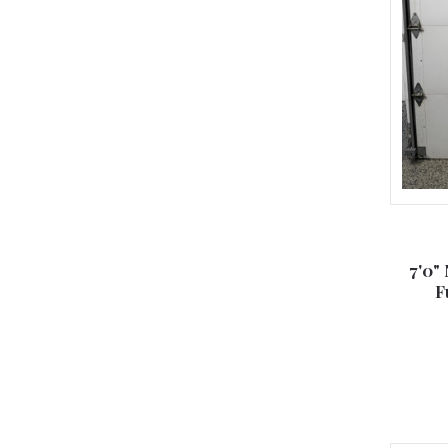
7'0"
F