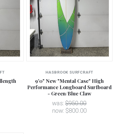
FT
HASBROOK SURFCRAFT
dlength
9'0" New "Mental Case" High
Performance Longboard Surfboard
- Green/Blue Claw
was:
$950.00
now:
$800.00