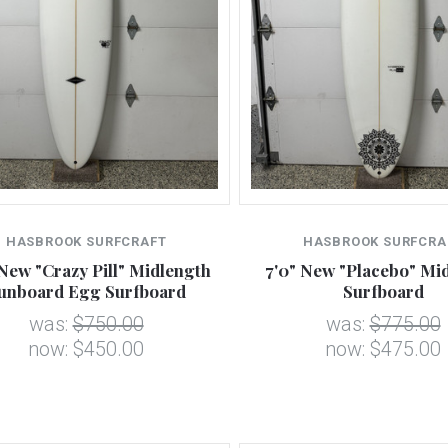
HASBROOK SURFCRAFT
HASBROOK SURFCRA
 New "Crazy Pill" Midlength
7'0" New "Placebo" Mi
unboard Egg Surfboard
Surfboard
was:
$750.00
was:
$775.00
now:
$450.00
now:
$475.00