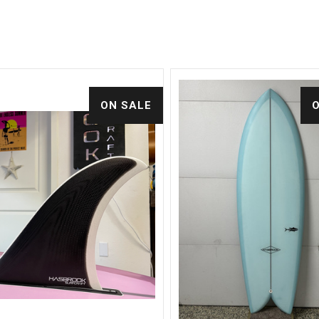
ON SALE