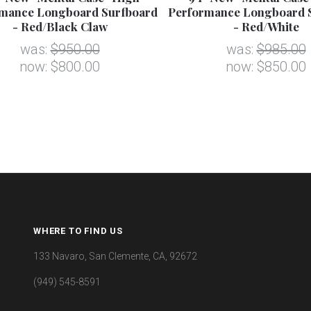
mance Longboard Surfboard
Performance Longboard 
- Red/Black Claw
- Red/White
was:
$950.00
was:
$985.00
now:
$800.00
now:
$850.00
WHERE TO FIND US
133 Navaro, San Clemente, CA, 92672
(949) 545-8591