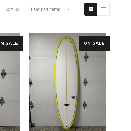
Sort By:
ON SALE
ON SALE