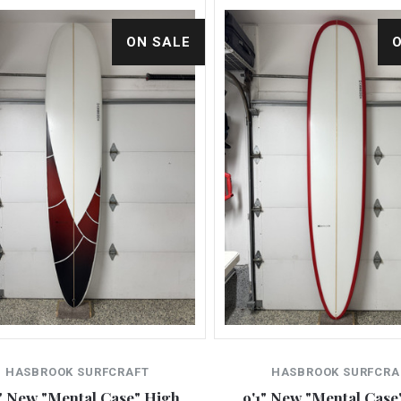
ON SALE
HASBROOK SURFCRAFT
HASBROOK SURFCRA
" New "Mental Case" High
9'1" New "Mental Case