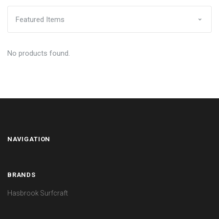
No products found.
NAVIGATION
BRANDS
Hasbrook Surfcraft