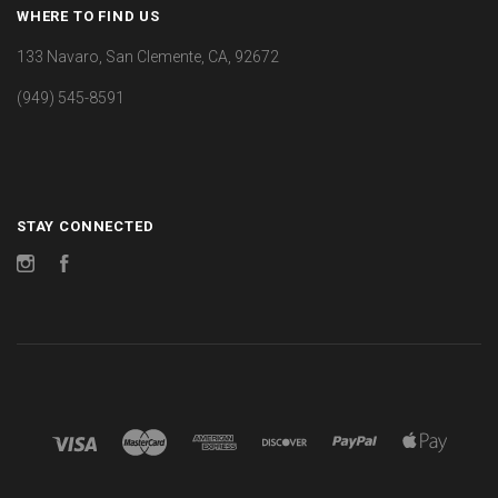
WHERE TO FIND US
133 Navaro, San Clemente, CA, 92672
(949) 545-8591
STAY CONNECTED
Instagram
Facebook