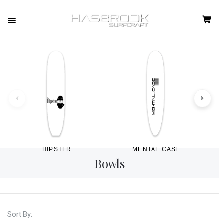
HIPSTER
MENTAL CASE
Bowls
Sort By: