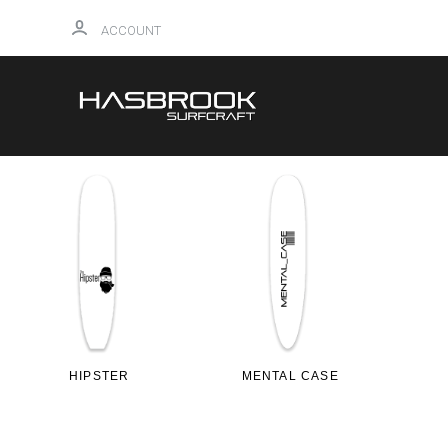
ACCOUNT
HIPSTER
MENTAL CASE