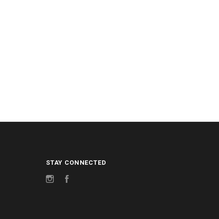
STAY CONNECTED
Instagram
Facebook