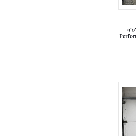
9'0
Perfor