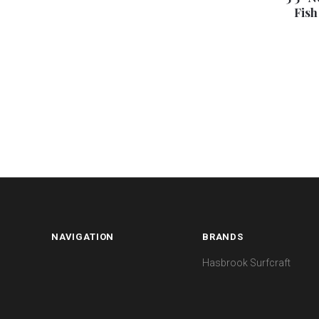
Fish
NAVIGATION
BRANDS
Hasbrook Surfcraft