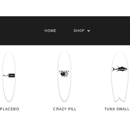
HOME
SHOP
PLACEBO
CRAZY PILL
TUNA SWAL