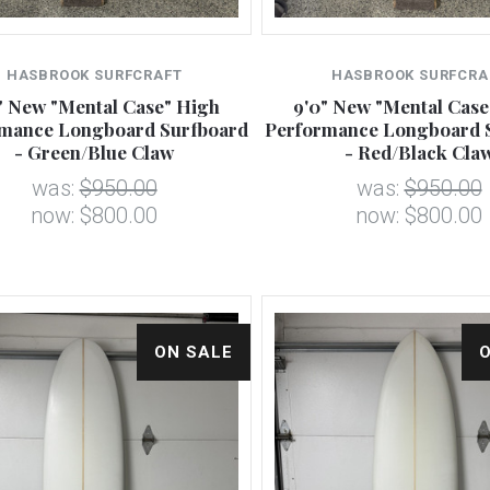
HASBROOK SURFCRAFT
HASBROOK SURFCRA
" New "Mental Case" High
9'0" New "Mental Case
mance Longboard Surfboard
Performance Longboard 
- Green/Blue Claw
- Red/Black Cla
was:
$950.00
was:
$950.00
now:
$800.00
now:
$800.00
ON SALE