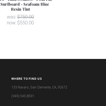
 Surfboard - Seafoam Blue
Resin Tint
was:
$750.00
now:
$550.00
WHERE TO FIND US
133 Navaro, San Clemente, CA, 92672
(949) 545-8591