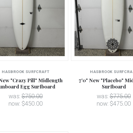
HASBROOK SURFCRAFT
HASBROOK SURFCRA
 New "Crazy Pill" Midlength
7'0" New "Placebo" Mi
unboard Egg Surfboard
Surfboard
was:
$750.00
was:
$775.00
now:
$450.00
now:
$475.00