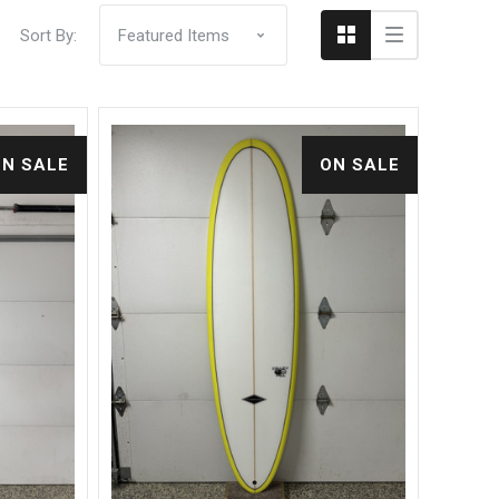
Sort By:
ON SALE
ON SALE