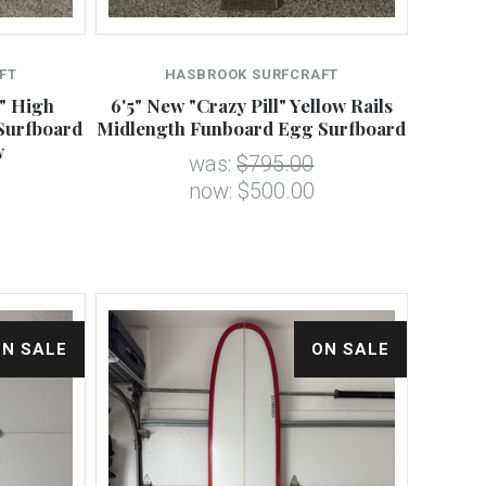
FT
HASBROOK SURFCRAFT
" High
6'5" New "Crazy Pill" Yellow Rails
Surfboard
Midlength Funboard Egg Surfboard
w
was:
$795.00
now:
$500.00
ON SALE
ON SALE