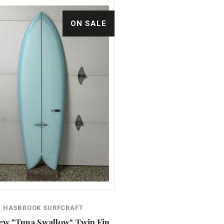
ON SALE
HASBROOK SURFCRAFT
New "Tuna Swallow" Twin Fin