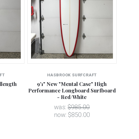
FT
HASBROOK SURFCRAFT
dlength
9'1" New "Mental Case" High
Performance Longboard Surfboard
- Red/White
was:
$985.00
now:
$850.00