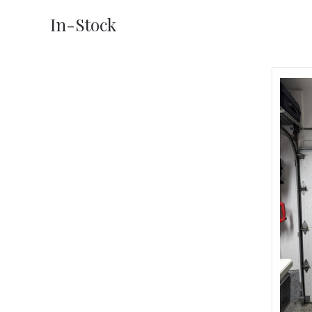
In-Stock