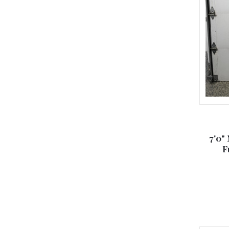
7'0"
F