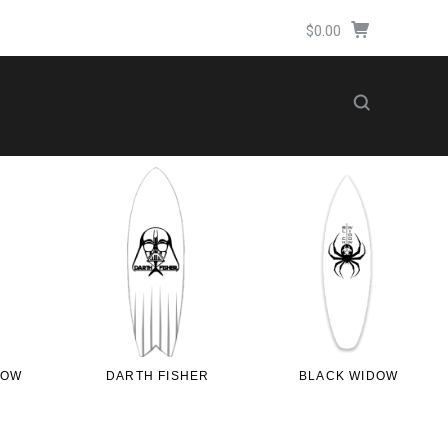
$0.00
LOW
DARTH FISHER
BLACK WIDOW