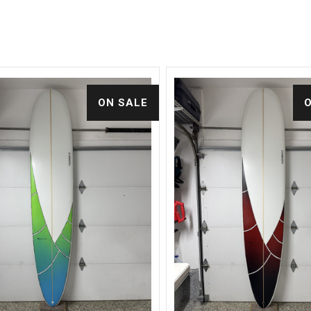
ON SALE